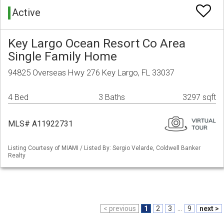
Active
Key Largo Ocean Resort Co Area
Single Family Home
94825 Overseas Hwy 276 Key Largo, FL 33037
4 Bed
3 Baths
3297 sqft
MLS# A11922731
Listing Courtesy of MIAMI / Listed By: Sergio Velarde, Coldwell Banker
Realty
< previous
1
2
3
...
9
next >