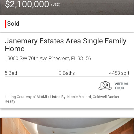
$2,100,000
(USD)
Sold
Janemary Estates Area Single Family
Home
13060 SW 70th Ave Pinecrest, FL 33156
5 Bed
3 Baths
4453 sqft
Listing Courtesy of MIAMI / Listed By: Nicole Mallard, Coldwell Banker
Realty