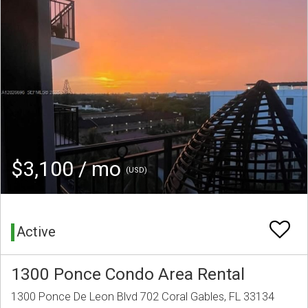
$3,100 / mo
(USD)
Active
1300 Ponce Condo Area Rental
1300 Ponce De Leon Blvd 702 Coral Gables, FL 33134