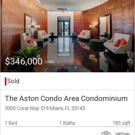
$346,000
(USD)
Sold
The Aston Condo Area Condominium
3000 Coral Way 519 Miami, FL 33145
1 Bed
1 Baths
785 sqft