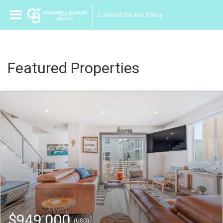
Coldwell Banker Realty
Featured Properties
$949,000
(USD)