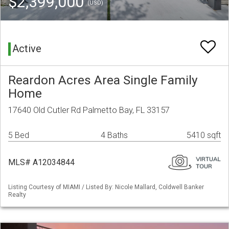
$2,399,000
(USD)
Active
Reardon Acres Area Single Family
Home
17640 Old Cutler Rd Palmetto Bay, FL 33157
5 Bed
4 Baths
5410 sqft
MLS# A12034844
Listing Courtesy of MIAMI / Listed By: Nicole Mallard, Coldwell Banker
Realty