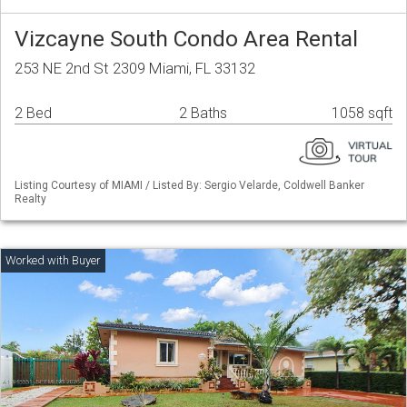
Vizcayne South Condo Area Rental
253 NE 2nd St 2309 Miami, FL 33132
2 Bed
2 Baths
1058 sqft
Listing Courtesy of MIAMI / Listed By: Sergio Velarde, Coldwell Banker
Realty