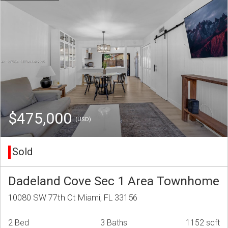
$475,000
(USD)
Sold
Dadeland Cove Sec 1 Area Townhome
10080 SW 77th Ct Miami, FL 33156
2 Bed
3 Baths
1152 sqft