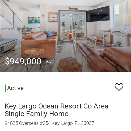
$949,000
(USD)
Active
Key Largo Ocean Resort Co Area
Single Family Home
94825 Overseas #254 Key Largo, FL 33037