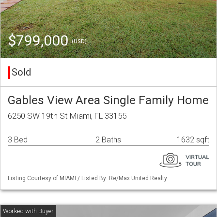
$799,000
(USD)
Sold
Gables View Area Single Family Home
6250 SW 19th St Miami, FL 33155
3 Bed
2 Baths
1632 sqft
Listing Courtesy of MIAMI / Listed By: Re/Max United Realty