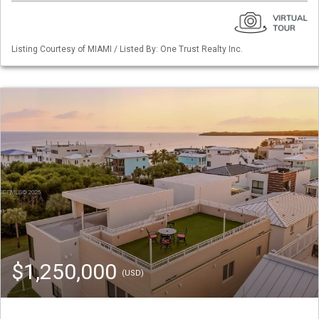
Listing Courtesy of MIAMI / Listed By: One Trust Realty Inc.
$1,250,000
(USD)