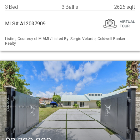
3 Bed
3 Baths
2626 sqft
MLS# A12037909
Listing Courtesy of MIAMI / Listed By: Sergio Velarde, Coldwell Banker
Realty