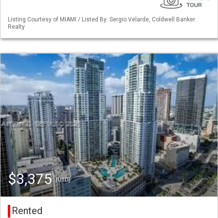
Listing Courtesy of MIAMI / Listed By: Sergio Velarde, Coldwell Banker
Realty
$3,375
(USD)
Rented