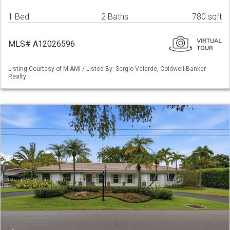
1 Bed
2 Baths
780 sqft
MLS# A12026596
Listing Courtesy of MIAMI / Listed By: Sergio Velarde, Coldwell Banker
Realty