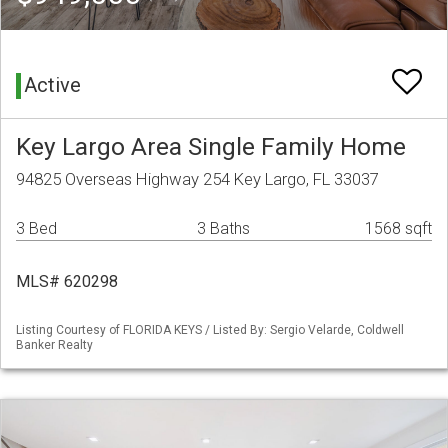
Active
Key Largo Area Single Family Home
94825 Overseas Highway 254 Key Largo, FL 33037
3 Bed
3 Baths
1568 sqft
MLS# 620298
Listing Courtesy of FLORIDA KEYS / Listed By: Sergio Velarde, Coldwell
Banker Realty