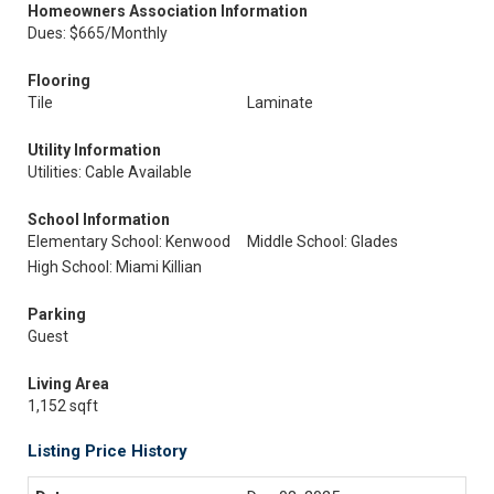
Homeowners Association Information
Dues: $665/Monthly
Flooring
Tile
Laminate
Utility Information
Utilities: Cable Available
School Information
Elementary School: Kenwood
Middle School: Glades
High School: Miami Killian
Parking
Guest
Living Area
1,152 sqft
Listing Price History