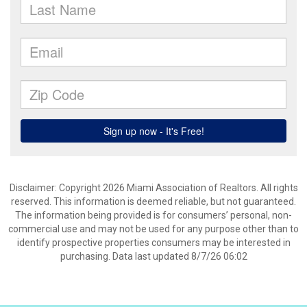
Disclaimer: Copyright 2026 Miami Association of Realtors. All rights
reserved. This information is deemed reliable, but not guaranteed.
The information being provided is for consumers’ personal, non-
commercial use and may not be used for any purpose other than to
identify prospective properties consumers may be interested in
purchasing. Data last updated 8/7/26 06:02