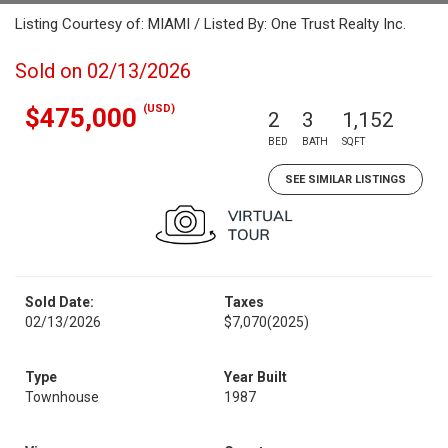
Listing Courtesy of: MIAMI / Listed By: One Trust Realty Inc.
Sold on 02/13/2026
(USD)
$475,000
2
3
1,152
BED
BATH
SQFT
SEE SIMILAR LISTINGS
Sold Date:
Taxes
02/13/2026
$7,070
(2025)
Type
Year Built
Townhouse
1987