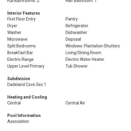
Full Bathrooms: 2
Half Bathroom: 1
Interior Features
First Floor Entry
Pantry
Dryer
Refrigerator
Washer
Dishwasher
Microwave
Disposal
Split Bedrooms
Windows: Plantation Shutters
Breakfast Bar
Living/Dining Room
Electric Range
Electric Water Heater
Upper Level Primary
Tub Shower
Subdivision
Dadeland Cove Sec 1
Heating and Cooling
Central
Central Air
Pool Information
Association