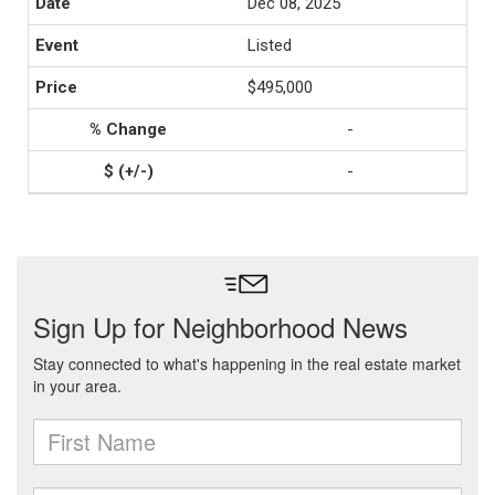
Dec 08, 2025
Listed
$495,000
-
-