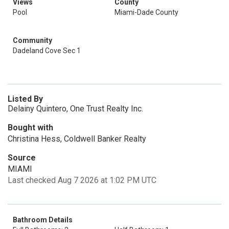
Views
County
Pool
Miami-Dade County
Community
Dadeland Cove Sec 1
Listed By
Delainy Quintero, One Trust Realty Inc.
Bought with
Christina Hess, Coldwell Banker Realty
Source
MIAMI
Last checked Aug 7 2026 at 1:02 PM UTC
Bathroom Details