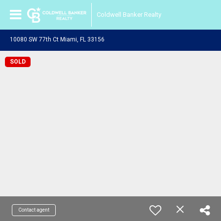
Coldwell Banker Realty
10080 SW 77th Ct Miami, FL 33156
SOLD
Contact agent